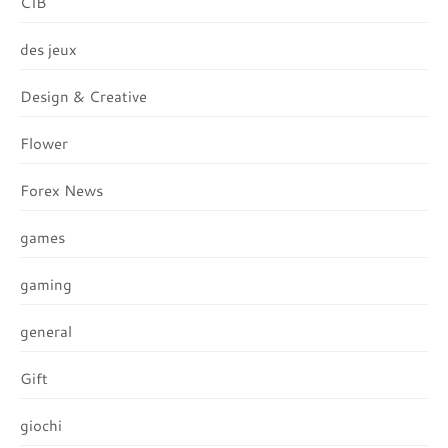
CIB
des jeux
Design & Creative
Flower
Forex News
games
gaming
general
Gift
giochi