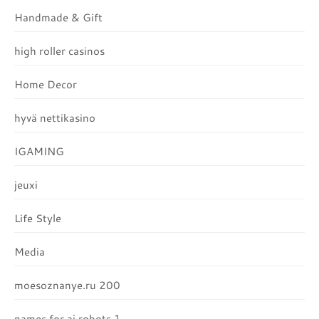
Handmade & Gift
high roller casinos
Home Decor
hyvä nettikasino
IGAMING
jeuxi
Life Style
Media
moesoznanye.ru 200
names for ai robots 1