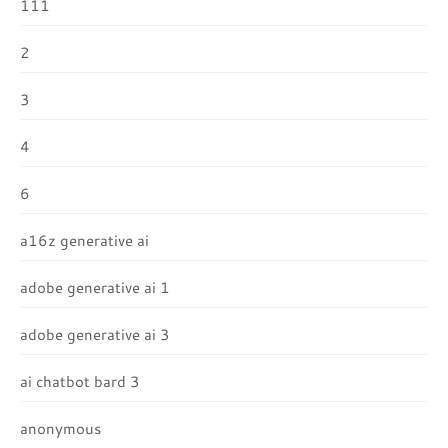
111
2
3
4
6
a16z generative ai
adobe generative ai 1
adobe generative ai 3
ai chatbot bard 3
anonymous