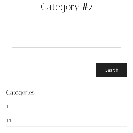
Category #2
Categories
1
11