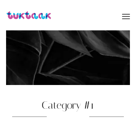
Category #1