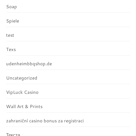
Soap
Spiele
test
Texs
udenheimbbqshop.de
Uncategorized
VipLuck Casino
Wall Art & Prints
zahraniční casino bonus za registraci
Текста