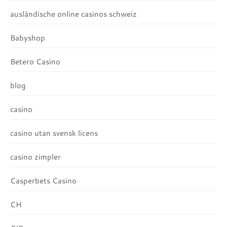
ausländische online casinos schweiz
Babyshop
Betero Casino
blog
casino
casino utan svensk licens
casino zimpler
Casperbets Casino
CH