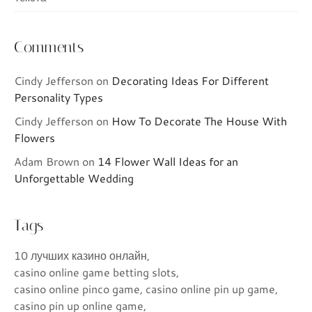
Comments
Cindy Jefferson
on
Decorating Ideas For Different
Personality Types
Cindy Jefferson
on
How To Decorate The House With
Flowers
Adam Brown
on
14 Flower Wall Ideas for an
Unforgettable Wedding
Tags
10 лучших казино онлайн
casino online game betting slots
casino online pinco game
casino online pin up game
casino pin up online game