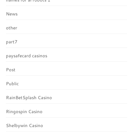
News
other
part7
paysafecard casinos
Post
Public
RainBetSplash Casino
Ringospin Casino
Shelbywin Casino