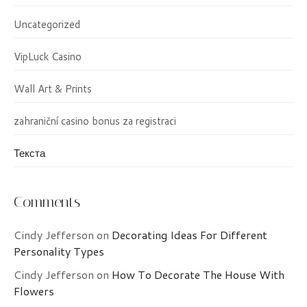
Uncategorized
VipLuck Casino
Wall Art & Prints
zahraniční casino bonus za registraci
Текста
Comments
Cindy Jefferson
on
Decorating Ideas For Different
Personality Types
Cindy Jefferson
on
How To Decorate The House With
Flowers