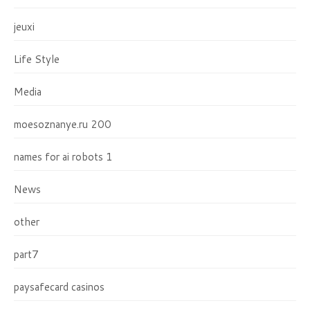
jeuxi
Life Style
Media
moesoznanye.ru 200
names for ai robots 1
News
other
part7
paysafecard casinos