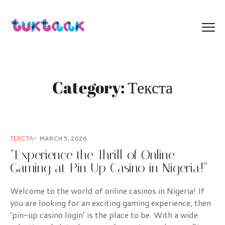
Category:
Текста
POSTED
ТЕКСТА
MARCH 5, 2026
IN
“Experience the Thrill of Online
Gaming at Pin Up Casino in Nigeria!”
Welcome to the world of online casinos in Nigeria! If
you are looking for an exciting gaming experience, then
‘pin-up casino login’ is the place to be. With a wide