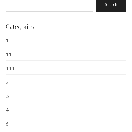
Search
for:
Categories
1
11
111
2
3
4
6