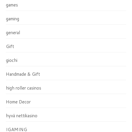
games
gaming
general
Gift
giochi
Handmade & Gift
high roller casinos
Home Decor
hyvä nettikasino
IGAMING