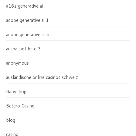
a16z generative ai
adobe generative ai 1
adobe generative ai 3
ai chatbot bard 3
anonymous
ausländische online casinos schweiz
Babyshop
Betero Casino
blog
casino