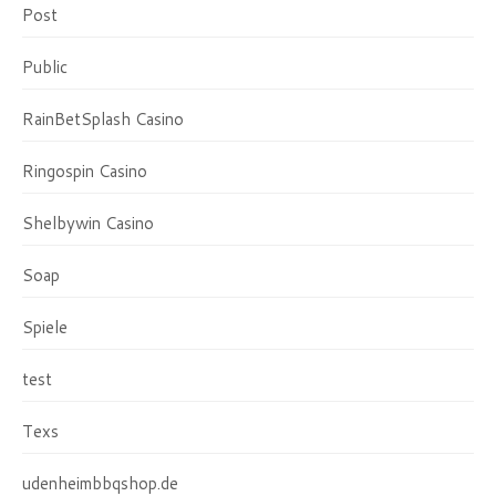
Post
Public
RainBetSplash Casino
Ringospin Casino
Shelbywin Casino
Soap
Spiele
test
Texs
udenheimbbqshop.de