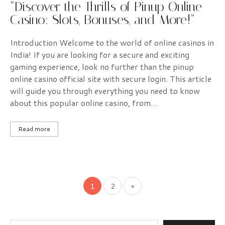
“Discover the Thrills of Pinup Online
Casino: Slots, Bonuses, and More!”
Introduction Welcome to the world of online casinos in
India! If you are looking for a secure and exciting
gaming experience, look no further than the pinup
online casino official site with secure login. This article
will guide you through everything you need to know
about this popular online casino, from…
Read more
Posts
1
2
»
pagination