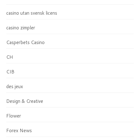
casino utan svensk licens
casino zimpler
Casperbets Casino
CH
CIB
des jeux
Design & Creative
Flower
Forex News