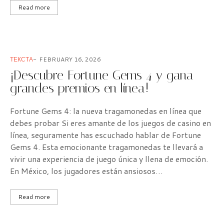
Read more
POSTED
ТЕКСТА
FEBRUARY 16, 2026
IN
¡Descubre Fortune Gems 4 y gana
grandes premios en línea!
Fortune Gems 4: la nueva tragamonedas en línea que
debes probar Si eres amante de los juegos de casino en
línea, seguramente has escuchado hablar de Fortune
Gems 4. Esta emocionante tragamonedas te llevará a
vivir una experiencia de juego única y llena de emoción.
En México, los jugadores están ansiosos…
Read more