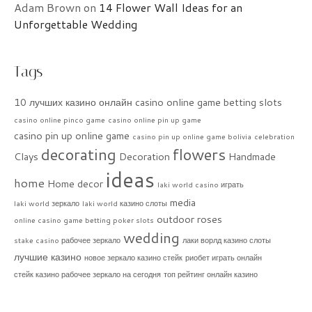
Adam Brown
on
14 Flower Wall Ideas for an
Unforgettable Wedding
Tags
10 лучших казино онлайн
casino online game betting slots
casino online pinco game
casino online pin up game
casino pin up online game
casino pin up online game bolivia
celebration
decorating
flowers
Clays
Decoration
Handmade
ideas
home
Home decor
laki world casino играть
media
laki world зеркало
laki world казино слоты
outdoor
roses
online casino game betting poker slots
wedding
stake casino рабочее зеркало
лаки ворлд казино слоты
лучшие казино
новое зеркало казино стейк
риобет играть онлайн
стейк казино рабочее зеркало на сегодня
топ рейтинг онлайн казино