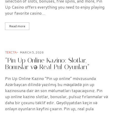
selection of slots, bonuses, free spins, and more, Pin
Up Casino offers everything you need to enjoy playing
your favorite casino…
Read more
POSTED
ТЕКСТА
MARCH 5, 2026
IN
“Pin Up Online Kazino: Slotlar,
Bonuslar və Real Pul Oyunları”
Pin Up Online Kazino “Pin up online” mövzusunda
Azərbaycan dilində yazılmış bu məqalədə pin up
kazinosuna dair ən son məlumatları tapacaqsınız. Pin
up online kazino slotlar, bonuslar, pulsuz fırlanmalar və
daha bir çoxunu təklif edir. Qeydiyyatdan keçin və
onlayn oyunların keyfini çıxarın. Pin up, real pula