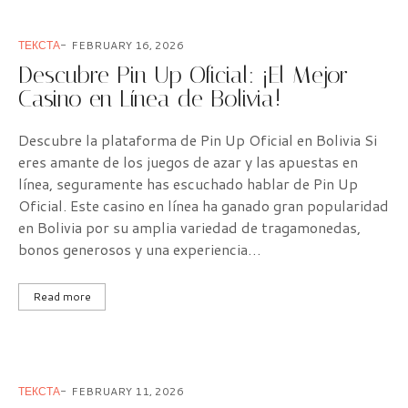
POSTED
ТЕКСТА
FEBRUARY 16, 2026
IN
Descubre Pin Up Oficial: ¡El Mejor
Casino en Línea de Bolivia!
Descubre la plataforma de Pin Up Oficial en Bolivia Si
eres amante de los juegos de azar y las apuestas en
línea, seguramente has escuchado hablar de Pin Up
Oficial. Este casino en línea ha ganado gran popularidad
en Bolivia por su amplia variedad de tragamonedas,
bonos generosos y una experiencia…
Read more
POSTED
ТЕКСТА
FEBRUARY 11, 2026
IN