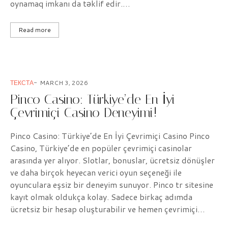
oynamaq imkanı da təklif edir.…
Read more
POSTED
ТЕКСТА
MARCH 3, 2026
IN
Pinco Casino: Türkiye’de En İyi
Çevrimiçi Casino Deneyimi!
Pinco Casino: Türkiye’de En İyi Çevrimiçi Casino Pinco
Casino, Türkiye’de en popüler çevrimiçi casinolar
arasında yer alıyor. Slotlar, bonuslar, ücretsiz dönüşler
ve daha birçok heyecan verici oyun seçeneği ile
oyunculara eşsiz bir deneyim sunuyor. Pinco tr sitesine
kayıt olmak oldukça kolay. Sadece birkaç adımda
ücretsiz bir hesap oluşturabilir ve hemen çevrimiçi…