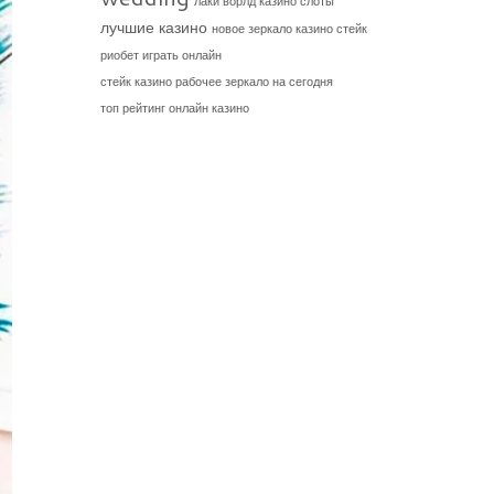
лаки ворлд казино слоты
лучшие казино
новое зеркало казино стейк
риобет играть онлайн
стейк казино рабочее зеркало на сегодня
топ рейтинг онлайн казино