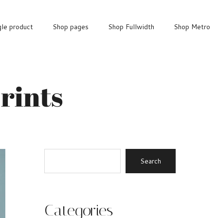
gle product
Shop pages
Shop Fullwidth
Shop Metro
rints
Search
for:
Categories