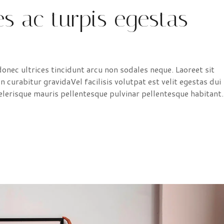
s ac turpis egestas
onec ultrices tincidunt arcu non sodales neque. Laoreet sit
n curabitur gravidaVel facilisis volutpat est velit egestas dui
celerisque mauris pellentesque pulvinar pellentesque habitant.