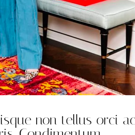
sque non tellus orci a
ris. Condimentum