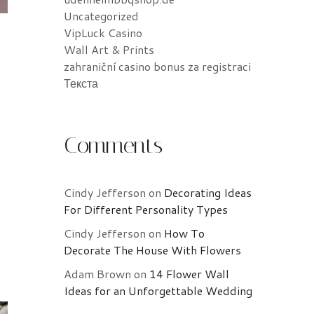
Uncategorized
VipLuck Casino
Wall Art & Prints
zahraniční casino bonus za registraci
Текста
Comments
Cindy Jefferson
on
Decorating Ideas
For Different Personality Types
Cindy Jefferson
on
How To
Decorate The House With Flowers
Adam Brown
on
14 Flower Wall
Ideas for an Unforgettable Wedding