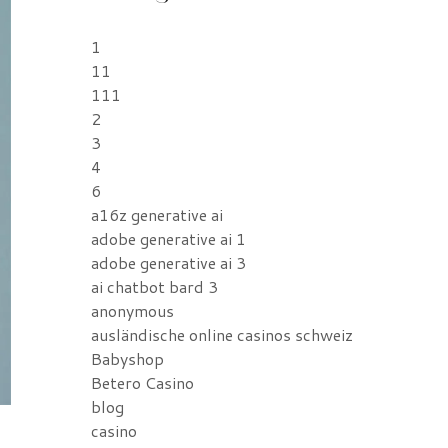
1
11
111
2
3
4
6
a16z generative ai
adobe generative ai 1
adobe generative ai 3
ai chatbot bard 3
anonymous
ausländische online casinos schweiz
Babyshop
Betero Casino
blog
casino