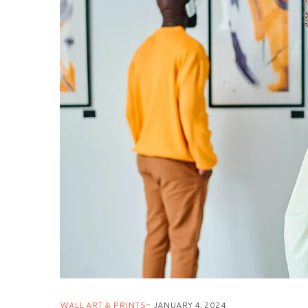
POSTED
WALL ART & PRINTS
JANUARY 4, 2024