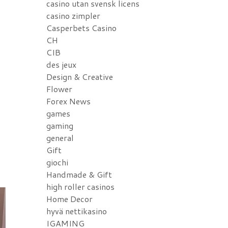
casino utan svensk licens
casino zimpler
Casperbets Casino
CH
CIB
des jeux
Design & Creative
Flower
Forex News
games
gaming
general
Gift
giochi
Handmade & Gift
high roller casinos
Home Decor
hyvä nettikasino
IGAMING