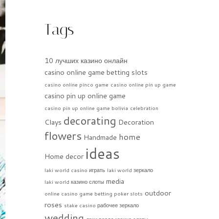
Tags
10 лучших казино онлайн
casino online game betting slots
casino online pinco game
casino online pin up game
casino pin up online game
casino pin up online game bolivia
celebration
decorating
Clays
Decoration
flowers
home
Handmade
ideas
Home decor
laki world casino играть
laki world зеркало
media
laki world казино слоты
outdoor
online casino game betting poker slots
roses
stake casino рабочее зеркало
wedding