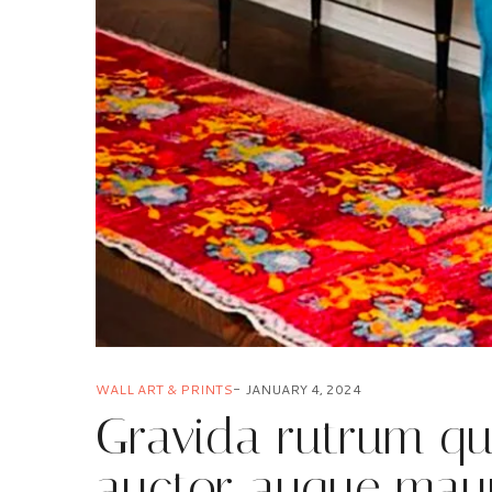
POSTED
WALL ART & PRINTS
JANUARY 4, 2024
IN
Gravida rutrum qui
auctor augue mau