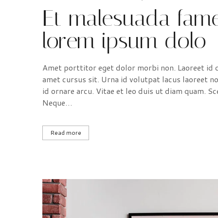
IN
Et malesuada fame
lorem ipsum dolo
Amet porttitor eget dolor morbi non. Laoreet id d
amet cursus sit. Urna id volutpat lacus laoreet no
id ornare arcu. Vitae et leo duis ut diam quam. S
Neque…
Read more