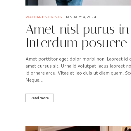
POSTED
WALL ART & PRINTS
JANUARY 4, 2024
IN
Amet nisl purus in
Interdum posuere
Amet porttitor eget dolor morbi non. Laoreet id d
amet cursus sit. Urna id volutpat lacus laoreet no
id ornare arcu. Vitae et leo duis ut diam quam. S
Neque…
Read more