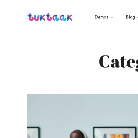
Demos
Blog
Cate