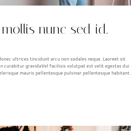
 mollis nunc sed id.
onec ultrices tincidunt arcu non sodales neque. Laoreet sit
n curabitur gravidaVel facilisis volutpat est velit egestas dui
celerisque mauris pellentesque pulvinar pellentesque habitant.