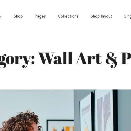
Shop
Pages
Collections
Shop layout
Sin
gory:
Wall Art & P