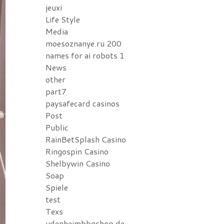
jeuxi
Life Style
Media
moesoznanye.ru 200
names for ai robots 1
News
other
part7
paysafecard casinos
Post
Public
RainBetSplash Casino
Ringospin Casino
Shelbywin Casino
Soap
Spiele
test
Texs
udenheimbbqshop.de