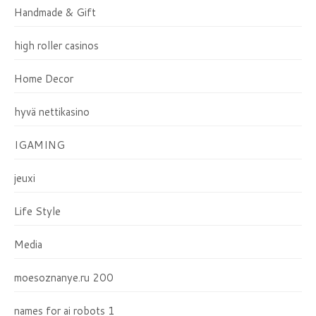
Handmade & Gift
high roller casinos
Home Decor
hyvä nettikasino
IGAMING
jeuxi
Life Style
Media
moesoznanye.ru 200
names for ai robots 1