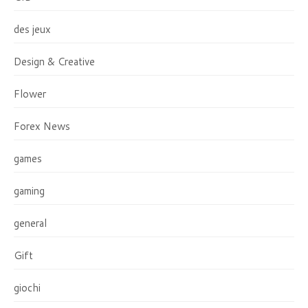
des jeux
Design & Creative
Flower
Forex News
games
gaming
general
Gift
giochi