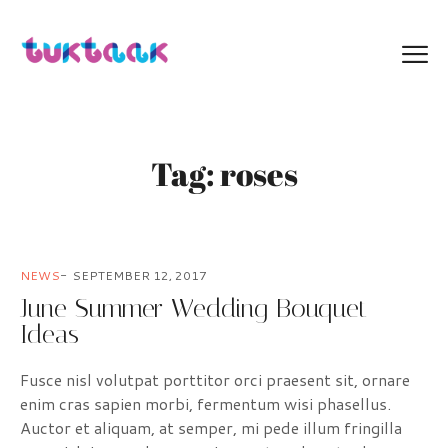
Tag:
roses
POSTED
NEWS
SEPTEMBER 12, 2017
IN
June Summer Wedding Bouquet
Ideas
Fusce nisl volutpat porttitor orci praesent sit, ornare
enim cras sapien morbi, fermentum wisi phasellus.
Auctor et aliquam, at semper, mi pede illum fringilla