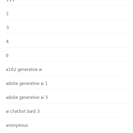
2
3
4
6
a16z generative ai
adobe generative ai 1
adobe generative ai 3
ai chatbot bard 3
anonymous