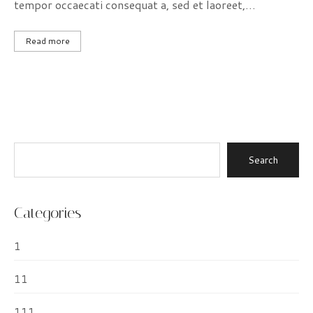
tempor occaecati consequat a, sed et laoreet,…
Read more
Search
for:
Categories
1
11
111