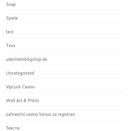
Soap
Spiele
test
Texs
udenheimbbqshop.de
Uncategorized
VipLuck Casino
Wall Art & Prints
zahraniční casino bonus za registraci
Текста