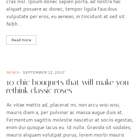
cras nisl. Ipsum donec sapien porta, ad nostra hac
aliquet posuere ac donec, tempor ligula faucibus
vulputate per eros, eu aenean, in tincidunt at sed sit.
Nibh…
Read more
POSTED
NEWS
SEPTEMBER 12, 2017
IN
10 chic bouquets that will make you
rethink classic roses
Ac vitae mattis ad, placerat mi, non arcu wisi wisi,
mauris diam a, per pulvinar ac massa augue duis at.
Fermentum sagittis molestie nascetur at sociis egestas,
enim dui quisque lacus eu. Id nulla. Gravida sit sodales,
mauris aliquam volutpat purus, lorem morbi mauris