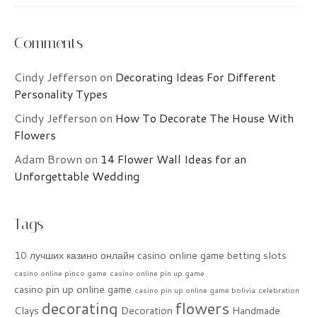
Comments
Cindy Jefferson
on
Decorating Ideas For Different
Personality Types
Cindy Jefferson
on
How To Decorate The House With
Flowers
Adam Brown
on
14 Flower Wall Ideas for an
Unforgettable Wedding
Tags
10 лучших казино онлайн
casino online game betting slots
casino online pinco game
casino online pin up game
casino pin up online game
casino pin up online game bolivia
celebration
decorating
flowers
Clays
Decoration
Handmade