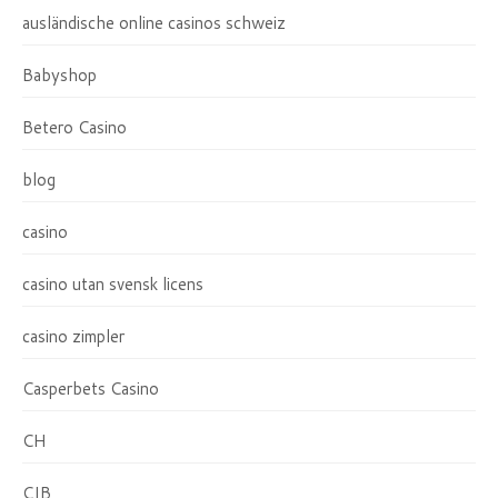
ausländische online casinos schweiz
Babyshop
Betero Casino
blog
casino
casino utan svensk licens
casino zimpler
Casperbets Casino
CH
CIB