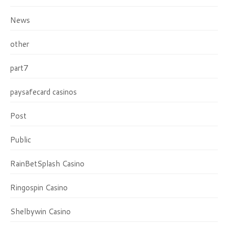
News
other
part7
paysafecard casinos
Post
Public
RainBetSplash Casino
Ringospin Casino
Shelbywin Casino