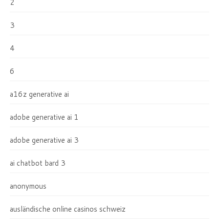
2
3
4
6
a16z generative ai
adobe generative ai 1
adobe generative ai 3
ai chatbot bard 3
anonymous
ausländische online casinos schweiz