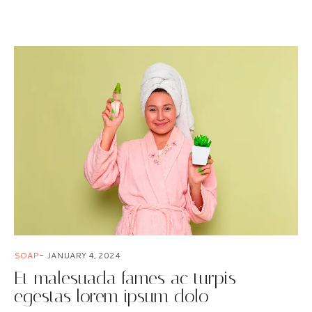
POSTED
SOAP
JANUARY 4, 2024
IN
Et malesuada fames ac turpis
egestas lorem ipsum dolo