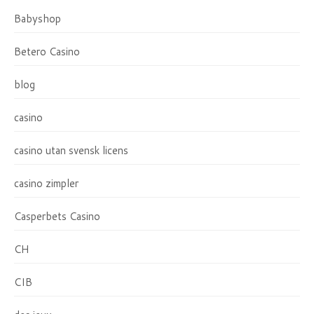
Babyshop
Betero Casino
blog
casino
casino utan svensk licens
casino zimpler
Casperbets Casino
CH
CIB