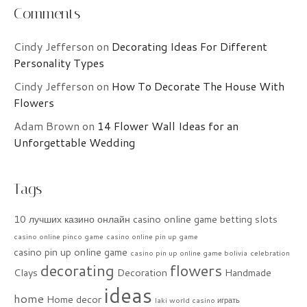
Comments
Cindy Jefferson
on
Decorating Ideas For Different
Personality Types
Cindy Jefferson
on
How To Decorate The House With
Flowers
Adam Brown
on
14 Flower Wall Ideas for an
Unforgettable Wedding
Tags
10 лучших казино онлайн
casino online game betting slots
casino online pinco game
casino online pin up game
casino pin up online game
casino pin up online game bolivia
celebration
decorating
flowers
Clays
Decoration
Handmade
ideas
home
Home decor
laki world casino играть