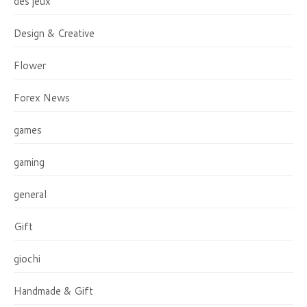
des jeux
Design & Creative
Flower
Forex News
games
gaming
general
Gift
giochi
Handmade & Gift