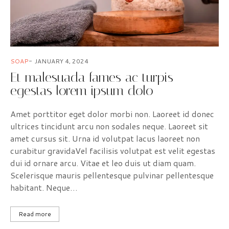
POSTED
SOAP
JANUARY 4, 2024
IN
Et malesuada fames ac turpis
egestas lorem ipsum dolo
Amet porttitor eget dolor morbi non. Laoreet id donec
ultrices tincidunt arcu non sodales neque. Laoreet sit
amet cursus sit. Urna id volutpat lacus laoreet non
curabitur gravidaVel facilisis volutpat est velit egestas
dui id ornare arcu. Vitae et leo duis ut diam quam.
Scelerisque mauris pellentesque pulvinar pellentesque
habitant. Neque…
Read more