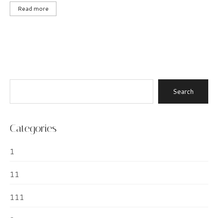
Read more
Search
for:
Categories
1
11
111