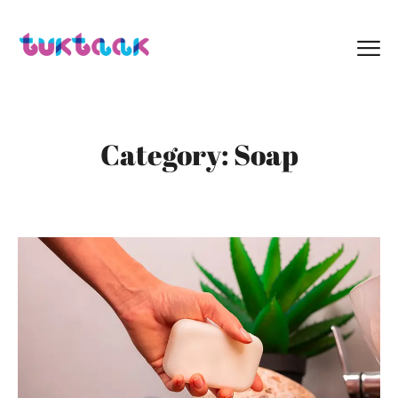
Category:
Soap