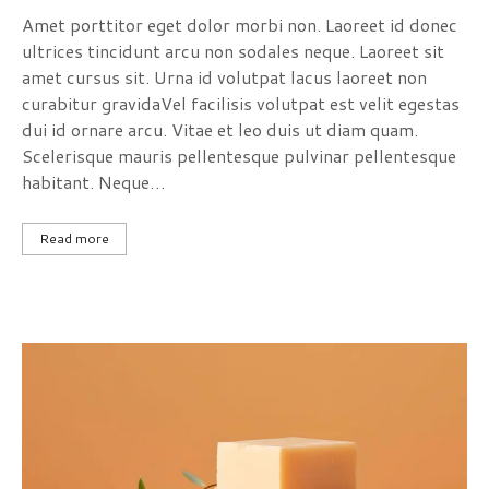
Amet porttitor eget dolor morbi non. Laoreet id donec
ultrices tincidunt arcu non sodales neque. Laoreet sit
amet cursus sit. Urna id volutpat lacus laoreet non
curabitur gravidaVel facilisis volutpat est velit egestas
dui id ornare arcu. Vitae et leo duis ut diam quam.
Scelerisque mauris pellentesque pulvinar pellentesque
habitant. Neque…
Read more