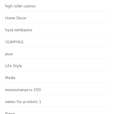
high roller casinos
Home Decor
hyvä nettikasino
IGAMING
jeuxi
Life Style
Media
moesoznanye.ru 200
names for ai robots 1
News