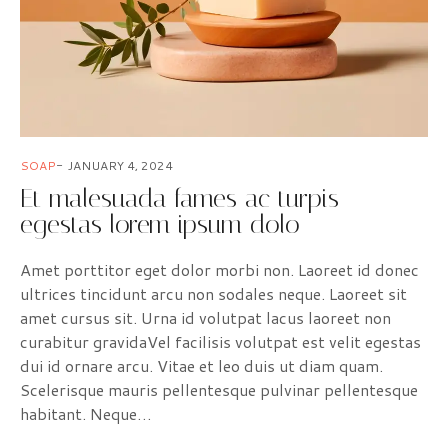
POSTED
SOAP
JANUARY 4, 2024
IN
Et malesuada fames ac turpis
egestas lorem ipsum dolo
Amet porttitor eget dolor morbi non. Laoreet id donec
ultrices tincidunt arcu non sodales neque. Laoreet sit
amet cursus sit. Urna id volutpat lacus laoreet non
curabitur gravidaVel facilisis volutpat est velit egestas
dui id ornare arcu. Vitae et leo duis ut diam quam.
Scelerisque mauris pellentesque pulvinar pellentesque
habitant. Neque…