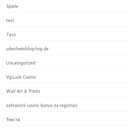
Spiele
test
Texs
udenheimbbqshop.de
Uncategorized
VipLuck Casino
Wall Art & Prints
zahraniční casino bonus za registraci
Текста