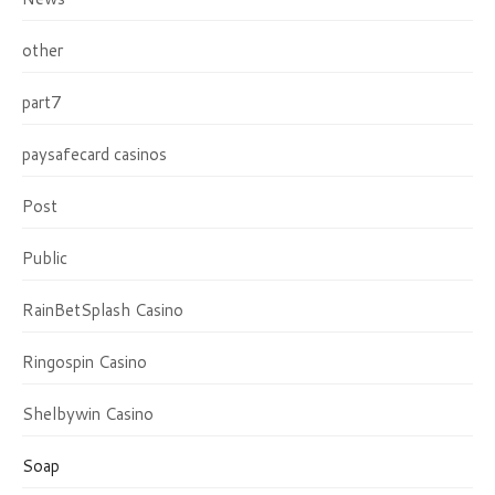
other
part7
paysafecard casinos
Post
Public
RainBetSplash Casino
Ringospin Casino
Shelbywin Casino
Soap