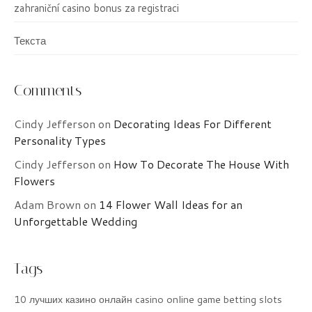
zahraniční casino bonus za registraci
Текста
Comments
Cindy Jefferson
on
Decorating Ideas For Different
Personality Types
Cindy Jefferson
on
How To Decorate The House With
Flowers
Adam Brown
on
14 Flower Wall Ideas for an
Unforgettable Wedding
Tags
10 лучших казино онлайн
casino online game betting slots