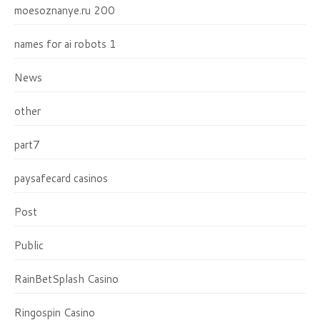
moesoznanye.ru 200
names for ai robots 1
News
other
part7
paysafecard casinos
Post
Public
RainBetSplash Casino
Ringospin Casino