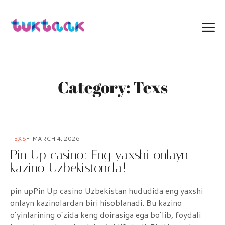
Category:
Texs
POSTED
TEXS
MARCH 4, 2026
IN
Pin Up casino: Eng yaxshi onlayn
kazino Uzbekistonda!
pin upPin Up casino Uzbekistan hududida eng yaxshi
onlayn kazinolardan biri hisoblanadi. Bu kazino
o’yinlarining o’zida keng doirasiga ega bo’lib, foydali