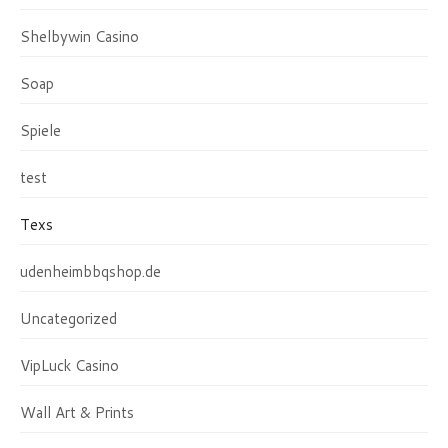
Shelbywin Casino
Soap
Spiele
test
Texs
udenheimbbqshop.de
Uncategorized
VipLuck Casino
Wall Art & Prints