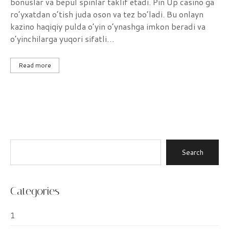
bonuslar va bepul spinlar taklif etadi. Pin Up casino ga
ro’yxatdan o’tish juda oson va tez bo’ladi. Bu onlayn
kazino haqiqiy pulda o’yin o’ynashga imkon beradi va
o’yinchilarga yuqori sifatli…
Read more
Search
for:
Categories
1