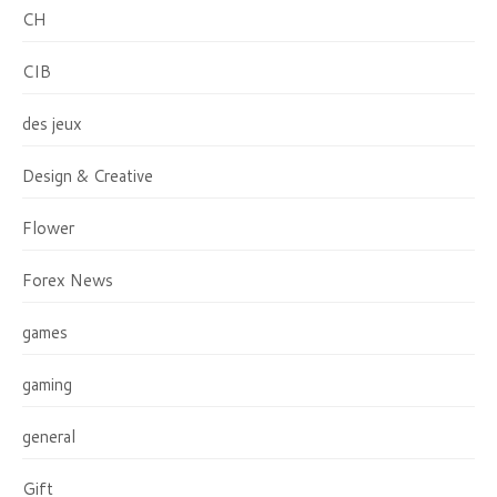
CH
CIB
des jeux
Design & Creative
Flower
Forex News
games
gaming
general
Gift