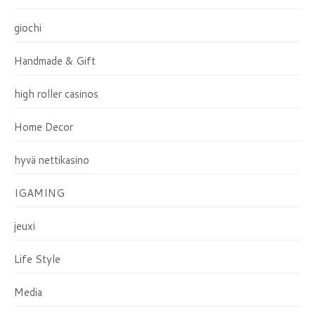
giochi
Handmade & Gift
high roller casinos
Home Decor
hyvä nettikasino
IGAMING
jeuxi
Life Style
Media