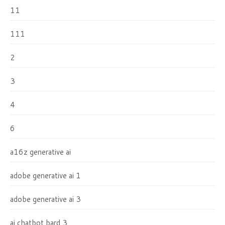
11
111
2
3
4
6
a16z generative ai
adobe generative ai 1
adobe generative ai 3
ai chatbot bard 3