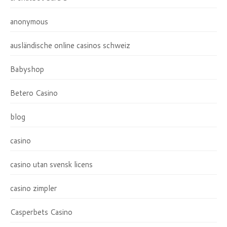
anonymous
ausländische online casinos schweiz
Babyshop
Betero Casino
blog
casino
casino utan svensk licens
casino zimpler
Casperbets Casino