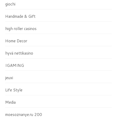
giochi
Handmade & Gift
high roller casinos
Home Decor
hyvä nettikasino
IGAMING
jeuxi
Life Style
Media
moesoznanye.ru 200