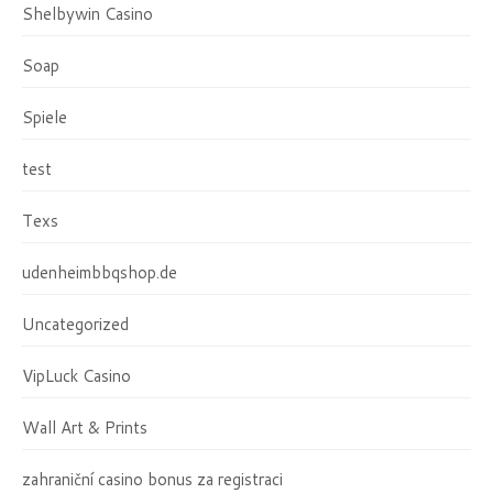
Shelbywin Casino
Soap
Spiele
test
Texs
udenheimbbqshop.de
Uncategorized
VipLuck Casino
Wall Art & Prints
zahraniční casino bonus za registraci