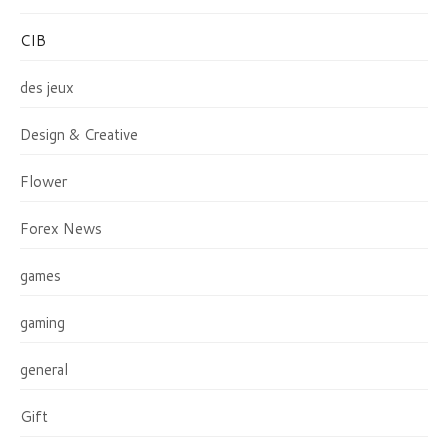
CIB
des jeux
Design & Creative
Flower
Forex News
games
gaming
general
Gift