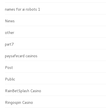
names for ai robots 1
News
other
part7
paysafecard casinos
Post
Public
RainBetSplash Casino
Ringospin Casino