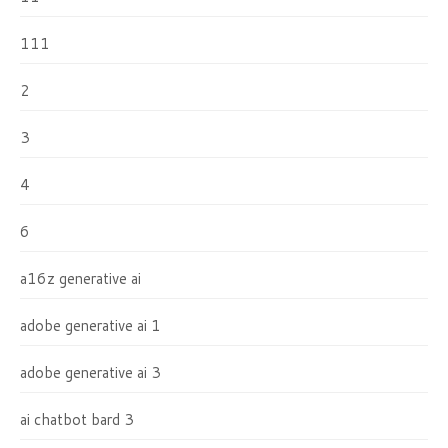
111
2
3
4
6
a16z generative ai
adobe generative ai 1
adobe generative ai 3
ai chatbot bard 3