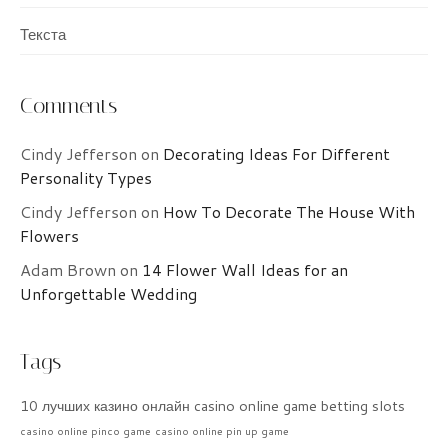
Текста
Comments
Cindy Jefferson
on
Decorating Ideas For Different
Personality Types
Cindy Jefferson
on
How To Decorate The House With
Flowers
Adam Brown
on
14 Flower Wall Ideas for an
Unforgettable Wedding
Tags
10 лучших казино онлайн
casino online game betting slots
casino online pinco game
casino online pin up game