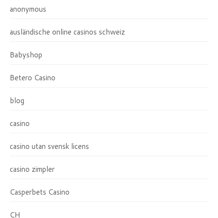
anonymous
ausländische online casinos schweiz
Babyshop
Betero Casino
blog
casino
casino utan svensk licens
casino zimpler
Casperbets Casino
CH