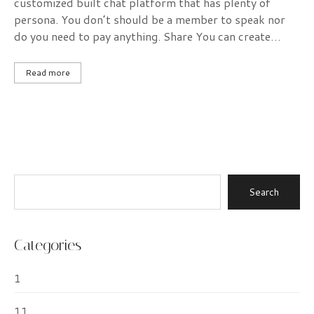
customized built chat platform that has plenty of
persona. You don’t should be a member to speak nor
do you need to pay anything. Share You can create…
Read more
Search
for:
Categories
1
11