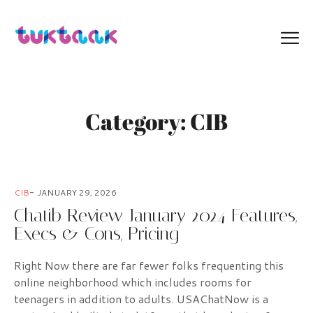
Category:
CIB
POSTED
CIB
JANUARY 29, 2026
IN
Chatib Review January 2024 Features,
Execs & Cons, Pricing
Right Now there are far fewer folks frequenting this
online neighborhood which includes rooms for
teenagers in addition to adults. USAChatNow is a