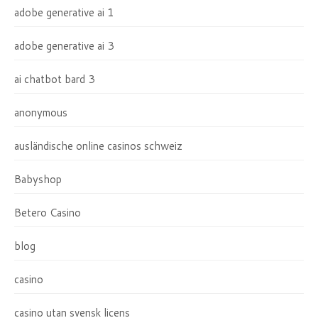
adobe generative ai 1
adobe generative ai 3
ai chatbot bard 3
anonymous
ausländische online casinos schweiz
Babyshop
Betero Casino
blog
casino
casino utan svensk licens