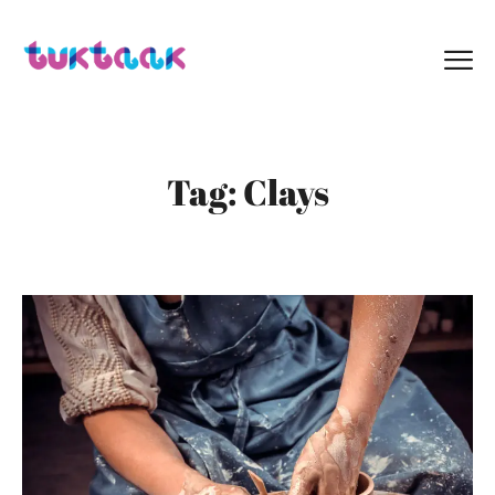
Tag:
Clays