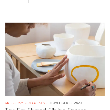
POSTED
ART
,
CERAMIC DECORATIVE
NOVEMBER 13, 2023
IN