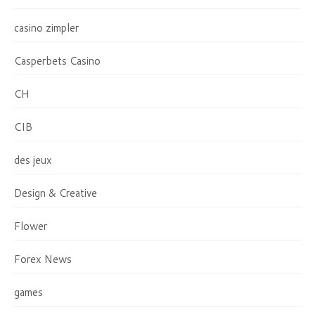
casino zimpler
Casperbets Casino
CH
CIB
des jeux
Design & Creative
Flower
Forex News
games