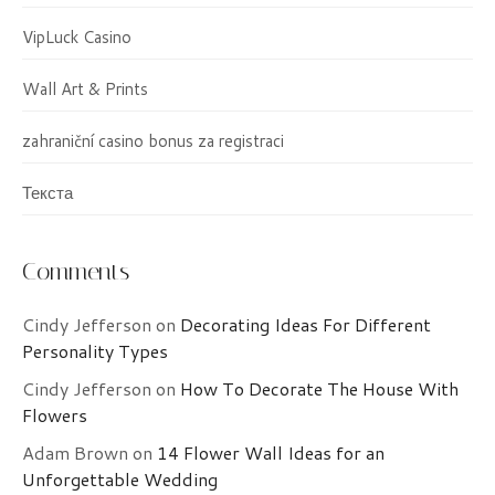
VipLuck Casino
Wall Art & Prints
zahraniční casino bonus za registraci
Текста
Comments
Cindy Jefferson
on
Decorating Ideas For Different
Personality Types
Cindy Jefferson
on
How To Decorate The House With
Flowers
Adam Brown
on
14 Flower Wall Ideas for an
Unforgettable Wedding