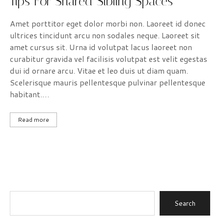
Tips For Shared Sibling Spaces
Amet porttitor eget dolor morbi non. Laoreet id donec
ultrices tincidunt arcu non sodales neque. Laoreet sit
amet cursus sit. Urna id volutpat lacus laoreet non
curabitur gravida vel facilisis volutpat est velit egestas
dui id ornare arcu. Vitae et leo duis ut diam quam.
Scelerisque mauris pellentesque pulvinar pellentesque
habitant.…
Read more
Search
for: