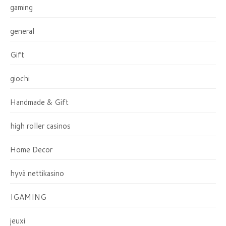
gaming
general
Gift
giochi
Handmade & Gift
high roller casinos
Home Decor
hyvä nettikasino
IGAMING
jeuxi