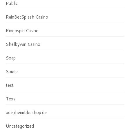
Public
RainBetSplash Casino
Ringospin Casino
Shelbywin Casino
Soap
Spiele
test
Texs
udenheimbbqshop.de
Uncategorized