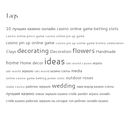
Tags
10 лучших казино онлайн
casino online game betting slots
casino online pinco game
casino online pin up game
casino pin up online game
casino pin up online game bolivia
celebration
decorating
flowers
Clays
Decoration
Handmade
ideas
home
Home decor
laki world casino играть
media
laki world зеркало
laki world казино слоты
outdoor
roses
online casino game betting poker slots
wedding
stake casino рабочее зеркало
лаки ворлд казино слоты
лучшие казино
новое зеркало казино стейк
риобет играть онлайн
стейк казино рабочее зеркало на сегодня
топ рейтинг онлайн казино