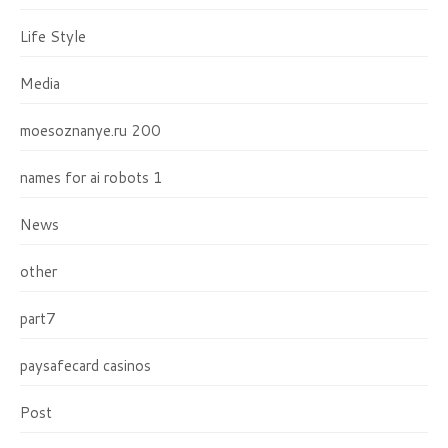
Life Style
Media
moesoznanye.ru 200
names for ai robots 1
News
other
part7
paysafecard casinos
Post