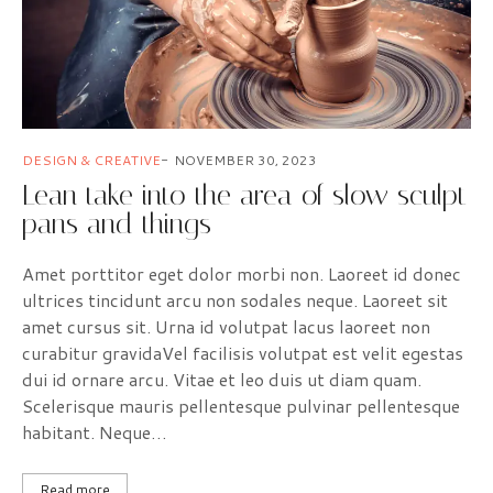
POSTED
DESIGN & CREATIVE
NOVEMBER 30, 2023
IN
Lean take into the area of slow sculpt
pans and things
Amet porttitor eget dolor morbi non. Laoreet id donec
ultrices tincidunt arcu non sodales neque. Laoreet sit
amet cursus sit. Urna id volutpat lacus laoreet non
curabitur gravidaVel facilisis volutpat est velit egestas
dui id ornare arcu. Vitae et leo duis ut diam quam.
Scelerisque mauris pellentesque pulvinar pellentesque
habitant. Neque…
Read more