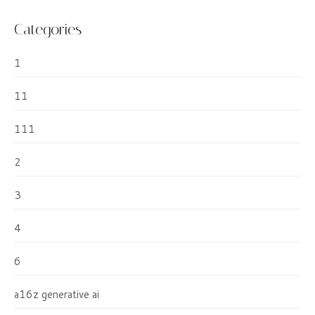
Categories
1
11
111
2
3
4
6
a16z generative ai