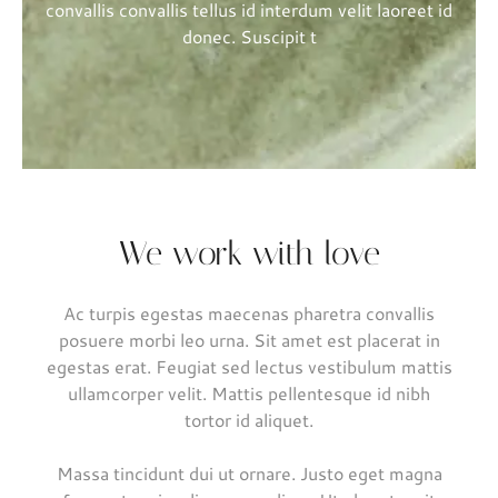
convallis convallis tellus id interdum velit laoreet id
donec. Suscipit t
We work with love
Ac turpis egestas maecenas pharetra convallis
posuere morbi leo urna. Sit amet est placerat in
egestas erat. Feugiat sed lectus vestibulum mattis
ullamcorper velit. Mattis pellentesque id nibh
tortor id aliquet.
Massa tincidunt dui ut ornare. Justo eget magna