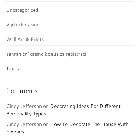
Uncategorized
VipLuck Casino
Wall Art & Prints
zahraniční casino bonus za registraci
Текста
Comments
Cindy Jefferson
on
Decorating Ideas For Different
Personality Types
Cindy Jefferson
on
How To Decorate The House With
Flowers