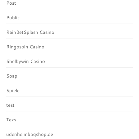
Post
Public
RainBetSplash Casino
Ringospin Casino
Shelbywin Casino
Soap
Spiele
test
Texs
udenheimbbqshop.de