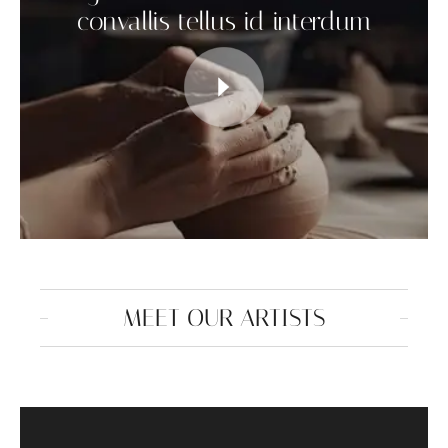
convallis tellus id interdum
MEET OUR ARTISTS