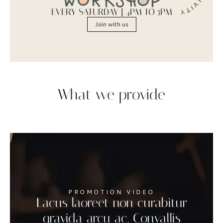
EVERY SATURDAY | 4PM TO 5PM
Join with us
What we provide
PROMOTION VIDEO
Lacus laoreet non curabitur
gravida arcu ac. Convallis