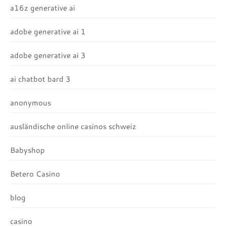
a16z generative ai
adobe generative ai 1
adobe generative ai 3
ai chatbot bard 3
anonymous
ausländische online casinos schweiz
Babyshop
Betero Casino
blog
casino