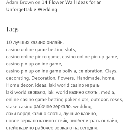
Adam Brown
on
14 Flower Wall Ideas for an
Unforgettable Wedding
Tags
10 лучших казино онлайн
casino online game betting slots
casino online pinco game
casino online pin up game
casino pin up online game
casino pin up online game bolivia
celebration
Clays
decorating
Decoration
flowers
Handmade
home
Home decor
ideas
laki world casino играть
laki world зеркало
laki world казино слоты
media
online casino game betting poker slots
outdoor
roses
stake casino рабочее зеркало
wedding
лаки ворлд казино слоты
лучшие казино
новое зеркало казино стейк
риобет играть онлайн
стейк казино рабочее зеркало на сегодня