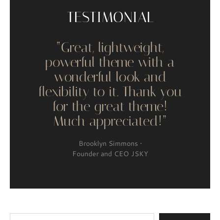
TESTIMONIAL
“Great, lightweight,
powerful theme with a
wonderful look and
flexibility to it. Thank you
for the great theme!
Much appreciated!”
Brooklyn Simmons •
Founder and CEO JSKY