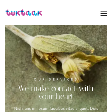
OUR SERVICES
We make contact with
your heart
Nisl nunc mi ipsum faucibus vitae aliquet. Duis