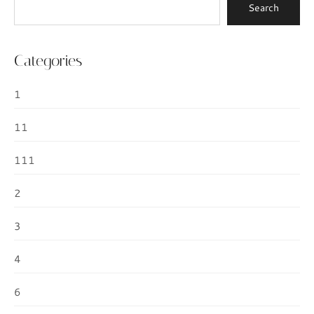
Categories
1
11
111
2
3
4
6