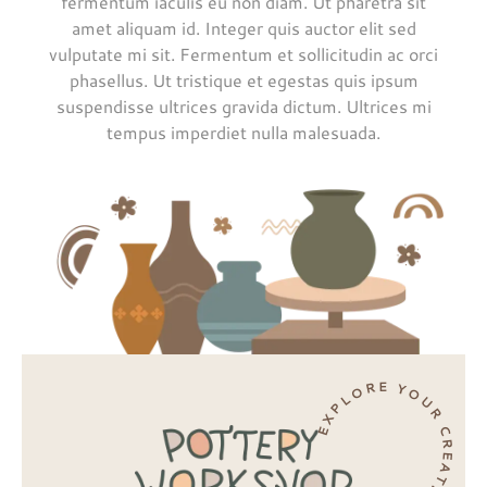
fermentum iaculis eu non diam. Ut pharetra sit
amet aliquam id. Integer quis auctor elit sed
vulputate mi sit. Fermentum et sollicitudin ac orci
phasellus. Ut tristique et egestas quis ipsum
suspendisse ultrices gravida dictum. Ultrices mi
tempus imperdiet nulla malesuada.
EXPLORE YOUR CREATIVITY