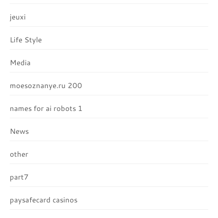
jeuxi
Life Style
Media
moesoznanye.ru 200
names for ai robots 1
News
other
part7
paysafecard casinos