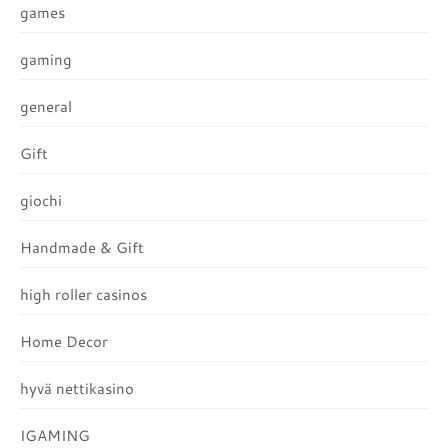
games
gaming
general
Gift
giochi
Handmade & Gift
high roller casinos
Home Decor
hyvä nettikasino
IGAMING