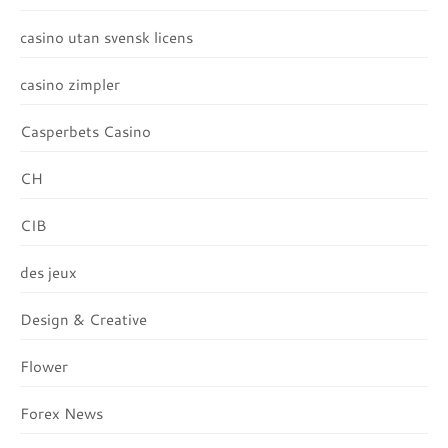
casino utan svensk licens
casino zimpler
Casperbets Casino
CH
CIB
des jeux
Design & Creative
Flower
Forex News