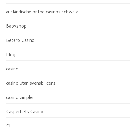
ausländische online casinos schweiz
Babyshop
Betero Casino
blog
casino
casino utan svensk licens
casino zimpler
Casperbets Casino
CH