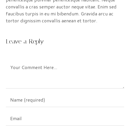
convallis a cras semper auctor neque vitae. Enim sed
faucibus turpis in eu mi bibendum. Gravida arcu ac
tortor dignissim convallis aenean et tortor.
Leave a Reply