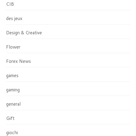
CIB
des jeux
Design & Creative
Flower
Forex News
games
gaming
general
Gift
giochi