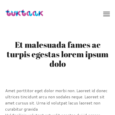
Et malesuada fames ac
turpis egestas lorem ipsum
dolo
Amet porttitor eget dolor morbi non. Laoreet id donec
ultrices tincidunt arcu non sodales neque. Laoreet sit
amet cursus sit. Urna id volutpat lacus laoreet non
curabitur gravida