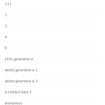
111
2
3
4
6
a16z generative ai
adobe generative ai 1
adobe generative ai 3
ai chatbot bard 3
anonymous