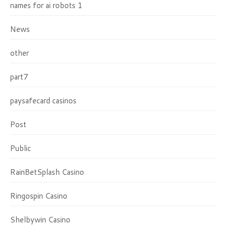
names for ai robots 1
News
other
part7
paysafecard casinos
Post
Public
RainBetSplash Casino
Ringospin Casino
Shelbywin Casino