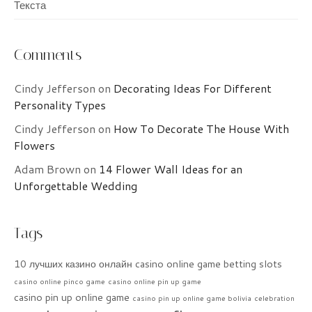
Текста
Comments
Cindy Jefferson
on
Decorating Ideas For Different
Personality Types
Cindy Jefferson
on
How To Decorate The House With
Flowers
Adam Brown
on
14 Flower Wall Ideas for an
Unforgettable Wedding
Tags
10 лучших казино онлайн
casino online game betting slots
casino online pinco game
casino online pin up game
casino pin up online game
casino pin up online game bolivia
celebration