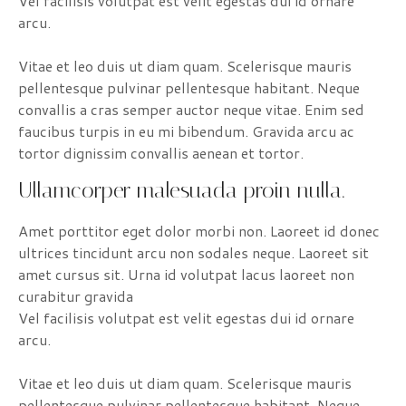
Vel facilisis volutpat est velit egestas dui id ornare
arcu.
Vitae et leo duis ut diam quam. Scelerisque mauris
pellentesque pulvinar pellentesque habitant. Neque
convallis a cras semper auctor neque vitae. Enim sed
faucibus turpis in eu mi bibendum. Gravida arcu ac
tortor dignissim convallis aenean et tortor.
Ullamcorper malesuada proin nulla.
Amet porttitor eget dolor morbi non. Laoreet id donec
ultrices tincidunt arcu non sodales neque. Laoreet sit
amet cursus sit. Urna id volutpat lacus laoreet non
curabitur gravida
Vel facilisis volutpat est velit egestas dui id ornare
arcu.
Vitae et leo duis ut diam quam. Scelerisque mauris
pellentesque pulvinar pellentesque habitant. Neque