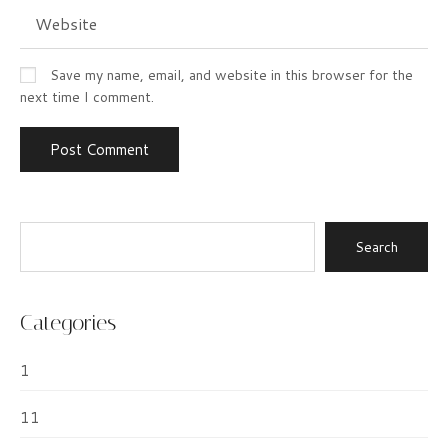
Save my name, email, and website in this browser for the
next time I comment.
Search
for:
Categories
1
11