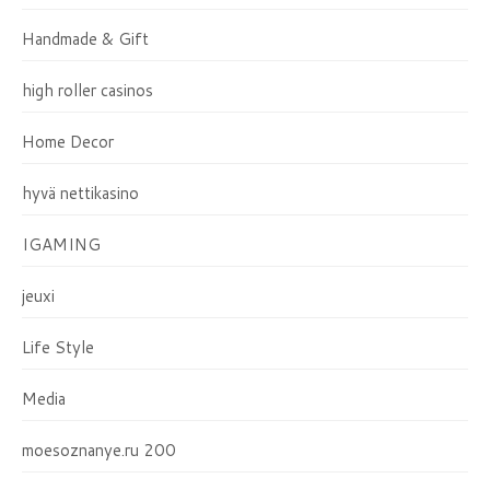
Handmade & Gift
high roller casinos
Home Decor
hyvä nettikasino
IGAMING
jeuxi
Life Style
Media
moesoznanye.ru 200