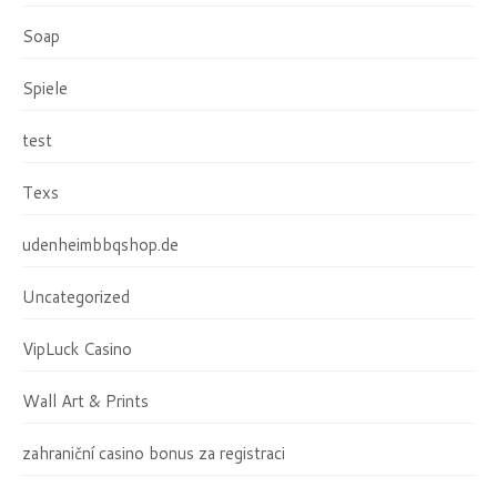
Soap
Spiele
test
Texs
udenheimbbqshop.de
Uncategorized
VipLuck Casino
Wall Art & Prints
zahraniční casino bonus za registraci