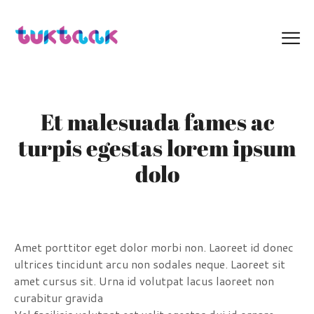
Et malesuada fames ac
turpis egestas lorem ipsum
dolo
Amet porttitor eget dolor morbi non. Laoreet id donec
ultrices tincidunt arcu non sodales neque. Laoreet sit
amet cursus sit. Urna id volutpat lacus laoreet non
curabitur gravida