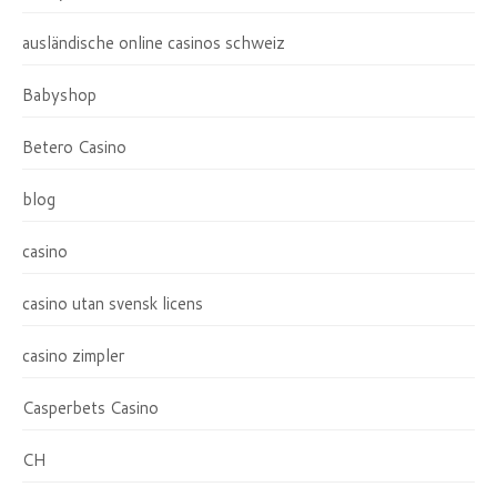
ausländische online casinos schweiz
Babyshop
Betero Casino
blog
casino
casino utan svensk licens
casino zimpler
Casperbets Casino
CH