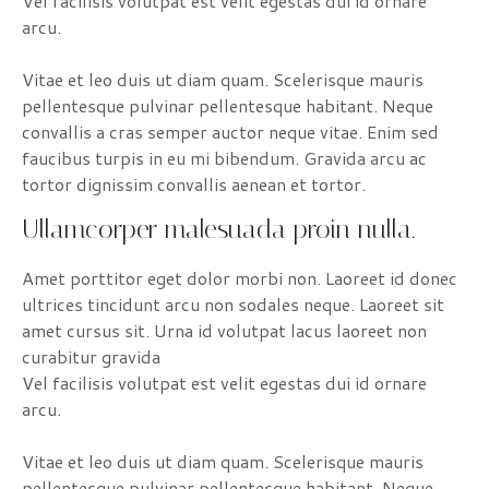
Vel facilisis volutpat est velit egestas dui id ornare
arcu.
Vitae et leo duis ut diam quam. Scelerisque mauris
pellentesque pulvinar pellentesque habitant. Neque
convallis a cras semper auctor neque vitae. Enim sed
faucibus turpis in eu mi bibendum. Gravida arcu ac
tortor dignissim convallis aenean et tortor.
Ullamcorper malesuada proin nulla.
Amet porttitor eget dolor morbi non. Laoreet id donec
ultrices tincidunt arcu non sodales neque. Laoreet sit
amet cursus sit. Urna id volutpat lacus laoreet non
curabitur gravida
Vel facilisis volutpat est velit egestas dui id ornare
arcu.
Vitae et leo duis ut diam quam. Scelerisque mauris
pellentesque pulvinar pellentesque habitant. Neque