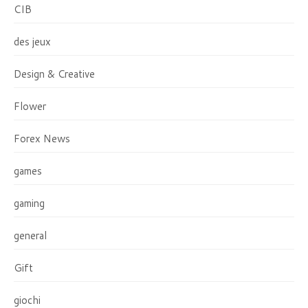
CIB
des jeux
Design & Creative
Flower
Forex News
games
gaming
general
Gift
giochi