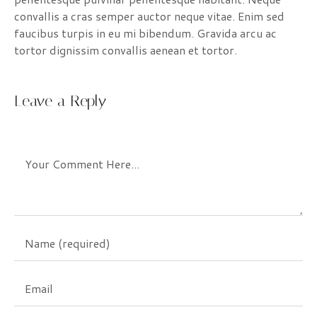
convallis a cras semper auctor neque vitae. Enim sed
faucibus turpis in eu mi bibendum. Gravida arcu ac
tortor dignissim convallis aenean et tortor.
Leave a Reply