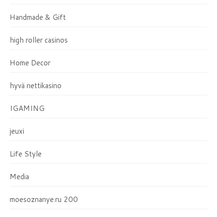
Handmade & Gift
high roller casinos
Home Decor
hyvä nettikasino
IGAMING
jeuxi
Life Style
Media
moesoznanye.ru 200