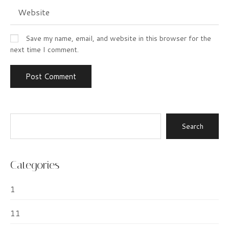
Save my name, email, and website in this browser for the
next time I comment.
Search
for:
Categories
1
11