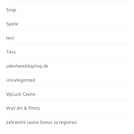
Soap
Spiele
test
Texs
udenheimbbqshop.de
Uncategorized
VipLuck Casino
Wall Art & Prints
zahraniční casino bonus za registraci