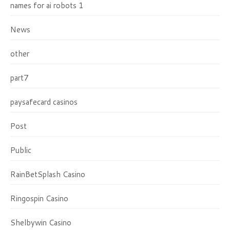
names for ai robots 1
News
other
part7
paysafecard casinos
Post
Public
RainBetSplash Casino
Ringospin Casino
Shelbywin Casino