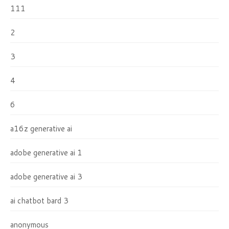
111
2
3
4
6
a16z generative ai
adobe generative ai 1
adobe generative ai 3
ai chatbot bard 3
anonymous