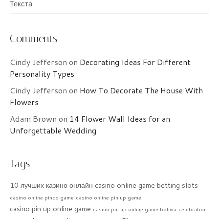
Текста
Comments
Cindy Jefferson
on
Decorating Ideas For Different
Personality Types
Cindy Jefferson
on
How To Decorate The House With
Flowers
Adam Brown
on
14 Flower Wall Ideas for an
Unforgettable Wedding
Tags
10 лучших казино онлайн
casino online game betting slots
casino online pinco game
casino online pin up game
casino pin up online game
casino pin up online game bolivia
celebration