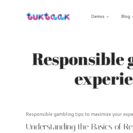
Demos
Blog
Responsible 
experie
Responsible gambling tips to maximize your expe
Understanding the Basics of Re