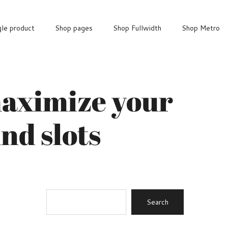
gle product
Shop pages
Shop Fullwidth
Shop Metro
maximize your
nd slots
Search
for: