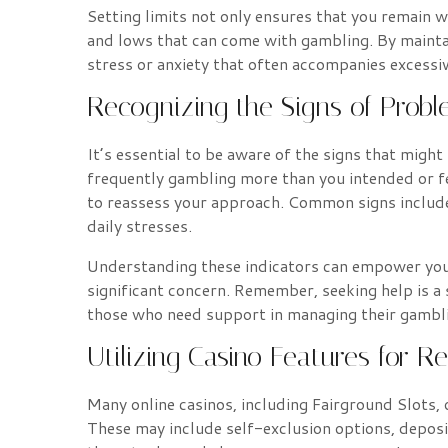
Setting limits not only ensures that you remain w
and lows that can come with gambling. By maintai
stress or anxiety that often accompanies excessiv
Recognizing the Signs of Prob
It’s essential to be aware of the signs that might
frequently gambling more than you intended or fe
to reassess your approach. Common signs include
daily stresses.
Understanding these indicators can empower you 
significant concern. Remember, seeking help is a s
those who need support in managing their gambli
Utilizing Casino Features for R
Many online casinos, including Fairground Slots,
These may include self-exclusion options, deposit