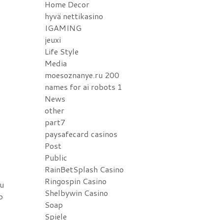
Home Decor
hyvä nettikasino
IGAMING
jeuxi
Life Style
Media
moesoznanye.ru 200
names for ai robots 1
News
other
part7
paysafecard casinos
Post
Public
RainBetSplash Casino
Ringospin Casino
ou
Shelbywin Casino
o
Soap
Spiele