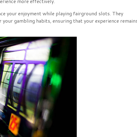
rience more effectively.
ance your enjoyment while playing fairground slots. They
r your gambling habits, ensuring that your experience remain