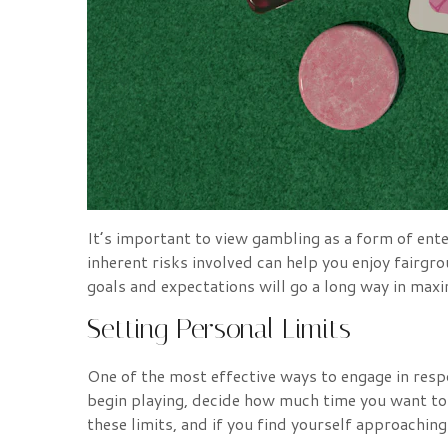
It’s important to view gambling as a form of en
inherent risks involved can help you enjoy fairgr
goals and expectations will go a long way in max
Setting Personal Limits
One of the most effective ways to engage in respo
begin playing, decide how much time you want to
these limits, and if you find yourself approaching