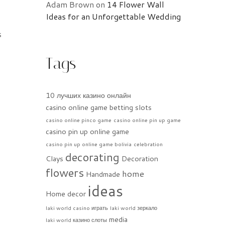
Adam Brown
on
14 Flower Wall
Ideas for an Unforgettable Wedding
s
Tags
10 лучших казино онлайн
casino online game betting slots
casino online pinco game
casino online pin up game
casino pin up online game
casino pin up online game bolivia
celebration
decorating
Clays
Decoration
flowers
home
Handmade
ideas
Home decor
laki world casino играть
laki world зеркало
media
laki world казино слоты