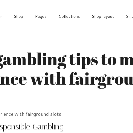
Shop
Pages
Collections
Shop layout
Sin
gambling tips to 
nce with fairgrou
rience with fairground slots
sponsible Gambling