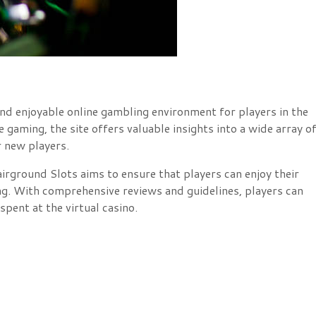
and enjoyable online gambling environment for players in the
aming, the site offers valuable insights into a wide array o
r new players.
airground Slots aims to ensure that players can enjoy their
g. With comprehensive reviews and guidelines, players can
pent at the virtual casino.