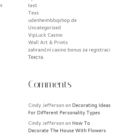
hs
test
Texs
udenheimbbqshop.de
Uncategorized
VipLuck Casino
Wall Art & Prints
zahraniční casino bonus za registraci
Текста
Comments
Cindy Jefferson
on
Decorating Ideas
For Different Personality Types
Cindy Jefferson
on
How To
Decorate The House With Flowers