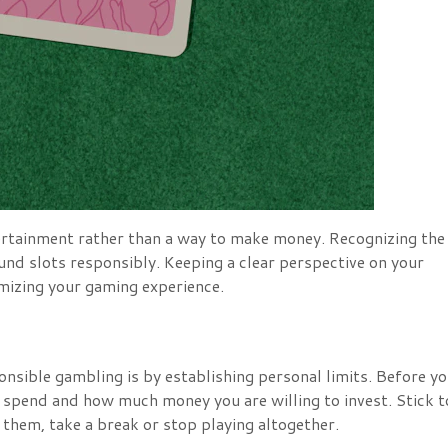
tertainment rather than a way to make money. Recognizing the
ound slots responsibly. Keeping a clear perspective on your
imizing your gaming experience.
nsible gambling is by establishing personal limits. Before y
 spend and how much money you are willing to invest. Stick t
 them, take a break or stop playing altogether.