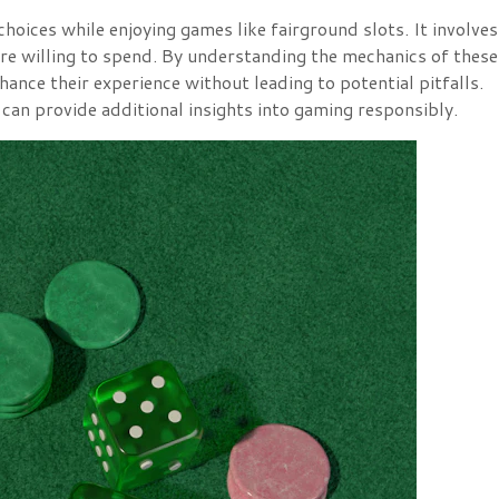
oices while enjoying games like fairground slots. It involves
re willing to spend. By understanding the mechanics of these
ance their experience without leading to potential pitfalls.
can provide additional insights into gaming responsibly.