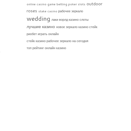
outdoor
online casino game betting poker slots
roses
stake casino рабочее зеркало
wedding
лаки ворлд казино слоты
лучшие казино
новое зеркало казино стейк
риобет играть онлайн
стейк казино рабочее зеркало на сегодня
топ рейтинг онлайн казино
f