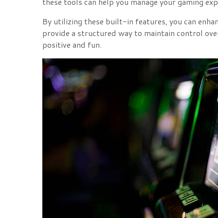
these tools can help you manage your gaming expe
By utilizing these built-in features, you can enh
provide a structured way to maintain control ove
positive and fun.