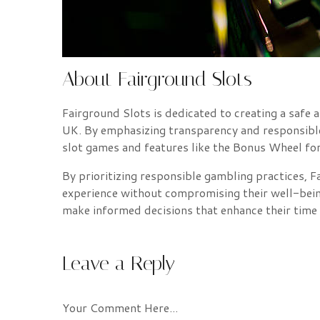
About Fairground Slots
Fairground Slots is dedicated to creating a safe 
UK. By emphasizing transparency and responsible g
slot games and features like the Bonus Wheel fo
By prioritizing responsible gambling practices, F
experience without compromising their well-bein
make informed decisions that enhance their time s
Leave a Reply