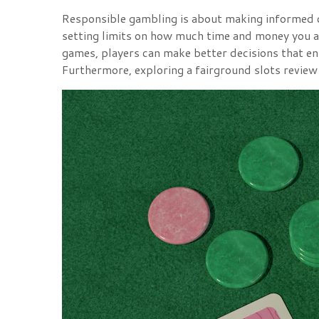
Responsible gambling is about making informed ch
setting limits on how much time and money you a
games, players can make better decisions that enh
Furthermore, exploring a
fairground slots review