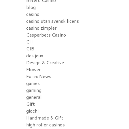
Betero Casino
blog
casino
casino utan svensk licens
casino zimpler
Casperbets Casino
CH
CIB
des jeux
Design & Creative
Flower
Forex News
games
gaming
general
Gift
giochi
Handmade & Gift
high roller casinos