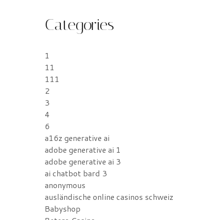
Categories
1
11
111
2
3
4
6
a16z generative ai
adobe generative ai 1
adobe generative ai 3
ai chatbot bard 3
anonymous
ausländische online casinos schweiz
Babyshop