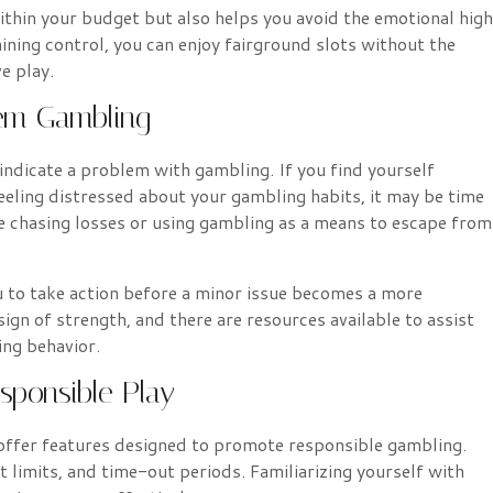
ithin your budget but also helps you avoid the emotional hig
ning control, you can enjoy fairground slots without the
e play.
lem Gambling
 indicate a problem with gambling. If you find yourself
eling distressed about your gambling habits, it may be time
 chasing losses or using gambling as a means to escape from
to take action before a minor issue becomes a more
ign of strength, and there are resources available to assist
ng behavior.
esponsible Play
 offer features designed to promote responsible gambling.
 limits, and time-out periods. Familiarizing yourself with