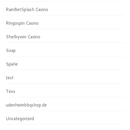
RainBetSplash Casino
Ringospin Casino
Shelbywin Casino
Soap
Spiele
test
Texs
udenheimbbqshop.de
Uncategorized