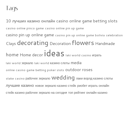
Tags
10 лучших казино онлайн
casino online game betting slots
casino online pinco game
casino online pin up game
casino pin up online game
casino pin up online game bolivia
celebration
decorating
flowers
Clays
Decoration
Handmade
ideas
home
Home decor
laki world casino играть
media
laki world зеркало
laki world казино слоты
outdoor
roses
online casino game betting poker slots
wedding
stake casino рабочее зеркало
лаки ворлд казино слоты
лучшие казино
новое зеркало казино стейк
риобет играть онлайн
стейк казино рабочее зеркало на сегодня
топ рейтинг онлайн казино