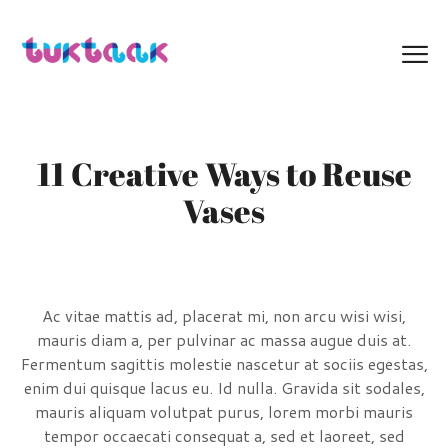
11 Creative Ways to Reuse
Vases
Ac vitae mattis ad, placerat mi, non arcu wisi wisi,
mauris diam a, per pulvinar ac massa augue duis at.
Fermentum sagittis molestie nascetur at sociis egestas,
enim dui quisque lacus eu. Id nulla. Gravida sit sodales,
mauris aliquam volutpat purus, lorem morbi mauris
tempor occaecati consequat a, sed et laoreet, sed