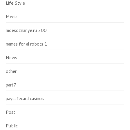
Life Style
Media
moesoznanye.ru 200
names for ai robots 1
News
other
part7
paysafecard casinos
Post
Public