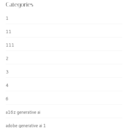
Categories
1
11
111
2
3
4
6
a16z generative ai
adobe generative ai 1