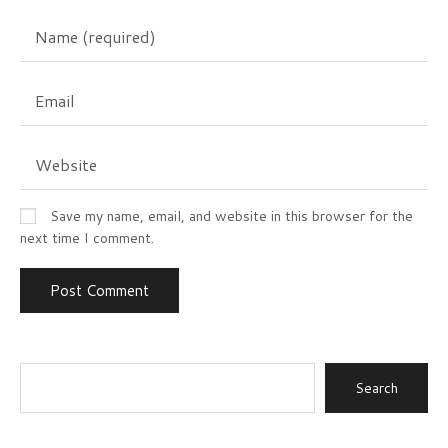
Save my name, email, and website in this browser for the
next time I comment.
Search
for: