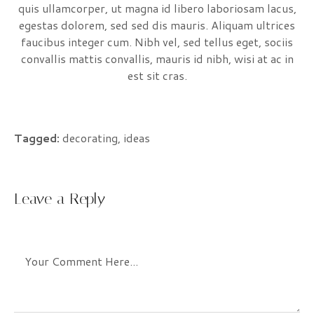
quis ullamcorper, ut magna id libero laboriosam lacus,
egestas dolorem, sed sed dis mauris. Aliquam ultrices
faucibus integer cum. Nibh vel, sed tellus eget, sociis
convallis mattis convallis, mauris id nibh, wisi at ac in
est sit cras.
Tagged:
decorating
,
ideas
Leave a Reply