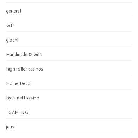
general
Gift
giochi
Handmade & Gift
high roller casinos
Home Decor
hyvä nettikasino
IGAMING
jeuxi