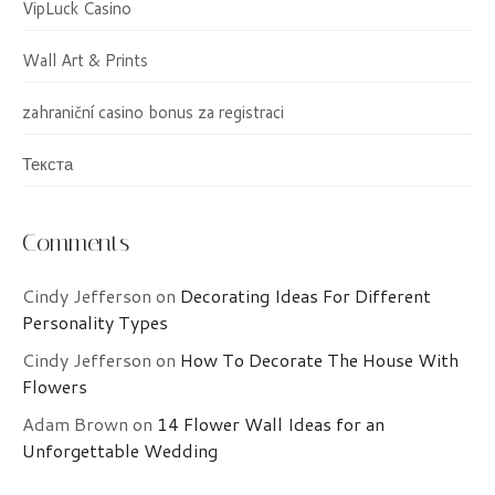
VipLuck Casino
Wall Art & Prints
zahraniční casino bonus za registraci
Текста
Comments
Cindy Jefferson
on
Decorating Ideas For Different
Personality Types
Cindy Jefferson
on
How To Decorate The House With
Flowers
Adam Brown
on
14 Flower Wall Ideas for an
Unforgettable Wedding