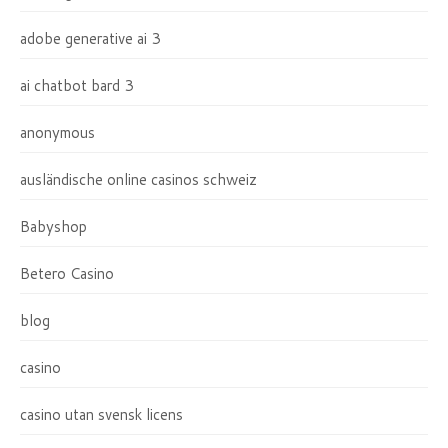
adobe generative ai 3
ai chatbot bard 3
anonymous
ausländische online casinos schweiz
Babyshop
Betero Casino
blog
casino
casino utan svensk licens