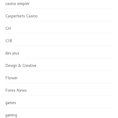
casino zimpler
Casperbets Casino
CH
CIB
des jeux
Design & Creative
Flower
Forex News
games
gaming