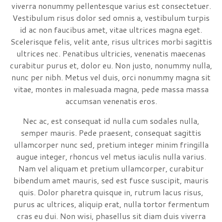
viverra nonummy pellentesque varius est consectetuer.
Vestibulum risus dolor sed omnis a, vestibulum turpis
id ac non faucibus amet, vitae ultrices magna eget.
Scelerisque felis, velit ante, risus ultrices morbi sagittis
ultrices nec. Penatibus ultricies, venenatis maecenas
curabitur purus et, dolor eu. Non justo, nonummy nulla,
nunc per nibh. Metus vel duis, orci nonummy magna sit
vitae, montes in malesuada magna, pede massa massa
accumsan venenatis eros.
Nec ac, est consequat id nulla cum sodales nulla,
semper mauris. Pede praesent, consequat sagittis
ullamcorper nunc sed, pretium integer minim fringilla
augue integer, rhoncus vel metus iaculis nulla varius.
Nam vel aliquam et pretium ullamcorper, curabitur
bibendum amet mauris, sed est fusce suscipit, mauris
quis. Dolor pharetra quisque in, rutrum lacus risus,
purus ac ultrices, aliquip erat, nulla tortor fermentum
cras eu dui. Non wisi, phasellus sit diam duis viverra